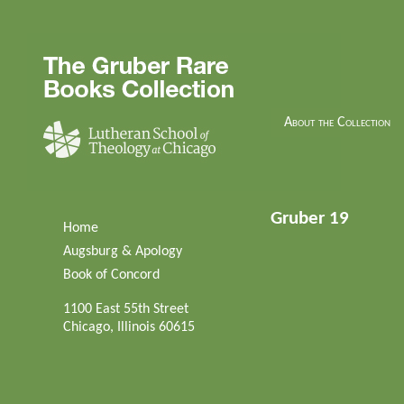
About the Collection
Gruber 19
Home
Augsburg & Apology
Book of Concord
1100 East 55th Street
Chicago, Illinois 60615