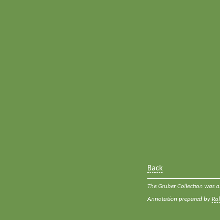
Back
The Gruber Collection was a
Annotation prepared by
Ra