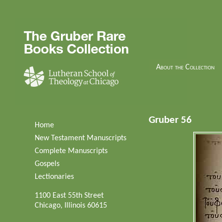
About the Collection
Gruber 56
Home
New Testament Manuscripts
Complete Manuscripts
Gospels
Lectionaries
1100 East 55th Street
Chicago, Illinois 60615