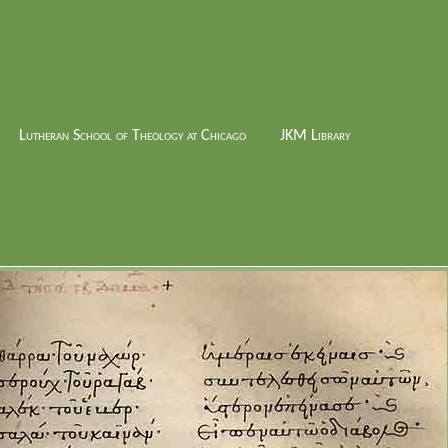
Lutheran School of Theology at Chicago
JKM Library