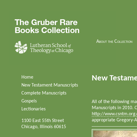
About the Collection
New Testame
Home
New Testament Manuscripts
Complete Manuscripts
Gospels
All of the following 
Manuscripts in 2010. C
Lectionaries
http://www.csntm.org
appropriate Gregory-
1100 East 55th Street
Chicago, Illinois 60615