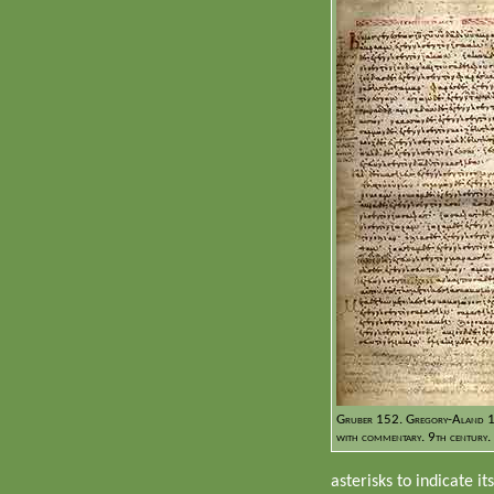
Gruber 152. Gregory-Aland 1
with commentary. 9th century.
asterisks to indicate it