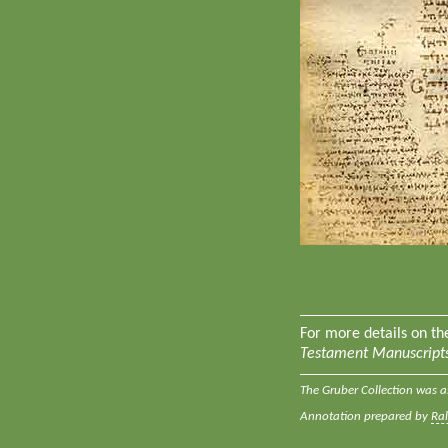
For more details on t
Testament Manuscripts
The Gruber Collection was a
Annotation prepared by
Ra