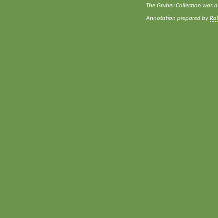
The Gruber Collection was a
Annotation prepared by
Ra