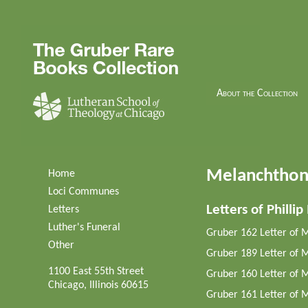
About the Collection
Melanchthon'
Home
Loci Communes
Letters of Philli
Letters
Luther's Funeral
Gruber 162 Letter of 
Other
Gruber 189 Letter of M
1100 East 55th Street
Gruber 160 Letter of 
Chicago, Illinois 60615
Gruber 161 Letter of M