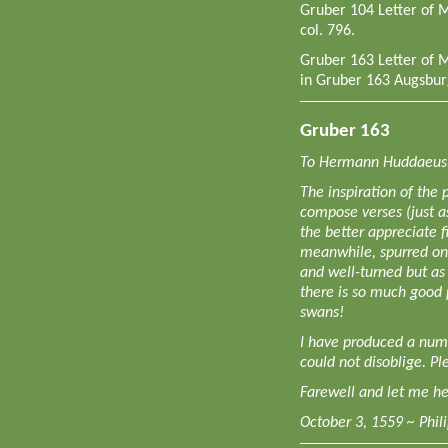
Gruber 104 Letter of 
col. 796.
Gruber 163 Letter of 
in Gruber 163 Augsbur
Gruber 163
To Hermann Huddaeus,
The inspiration of the 
compose verses (just a
the better appreciate f
meanwhile, spurred on
and well-turned but as 
there is so much good 
swans!
I have produced a num
could not disoblige. Pl
Farewell and let me he
October 3, 1559 ~ Phil