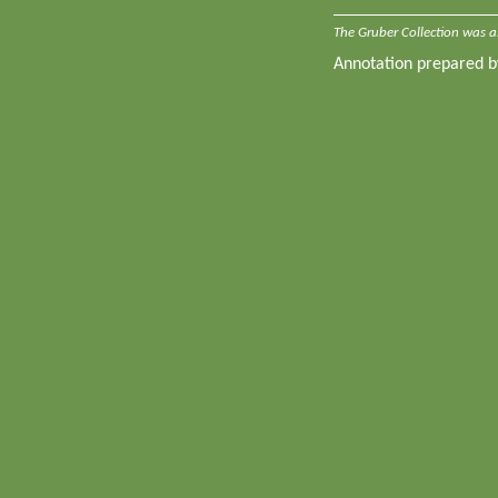
The Gruber Collection was a
Annotation prepared 