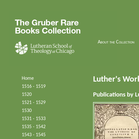
About the Collection
Luther's Wor
Home
1516 - 1519
Publications by L
1520
1521 - 1529
1530
1531 - 1533
1535 - 1542
1543 - 1545