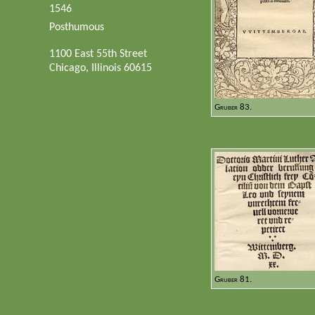
1546
Posthumous
1100 East 55th Street
Chicago, Illinois 60615
Gruber 83.
Gruber 81.