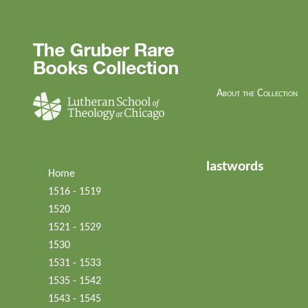
About the Collection
lastwords
Home
1516 - 1519
1520
1521 - 1529
1530
1531 - 1533
1535 - 1542
1543 - 1545