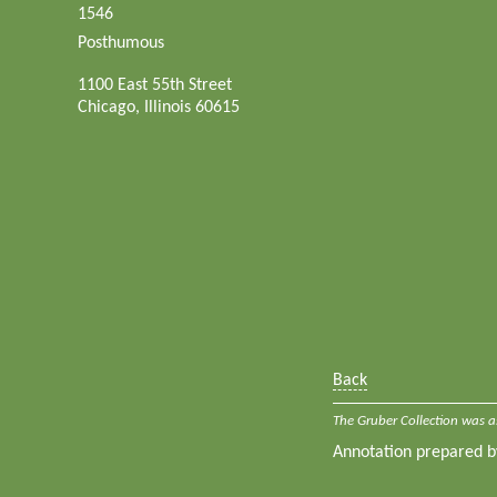
1546
Posthumous
1100 East 55th Street
Chicago, Illinois 60615
Back
The Gruber Collection was a
Annotation prepared 